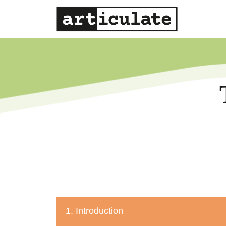
1. Introduction