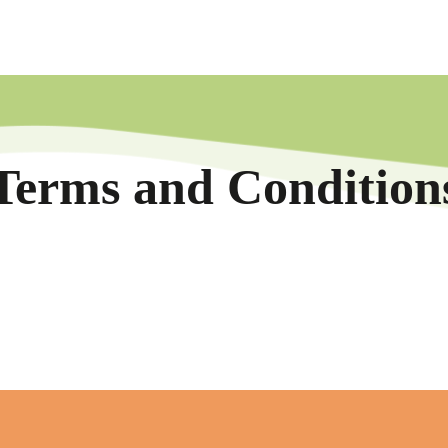
Terms and Condition