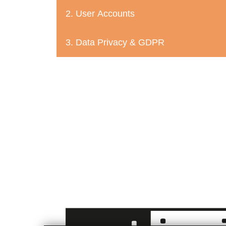
2. User Accounts
3. Data Privacy & GDPR