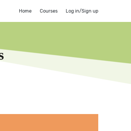
Home
Courses
Log in/Sign up
s