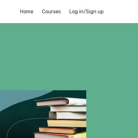
Home
Courses
Log in/Sign up