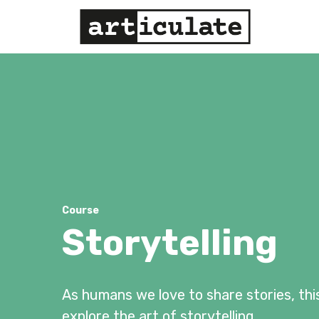
Course
Storytelling
As humans we love to share stories, thi
explore the art of storytelling.