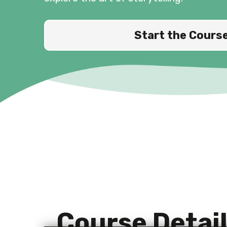
Start the Cours
Course Detai