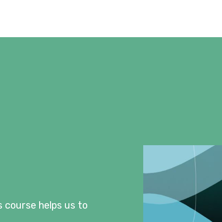
s course helps us to