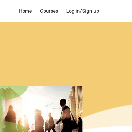
Home
Courses
Log in/Sign up