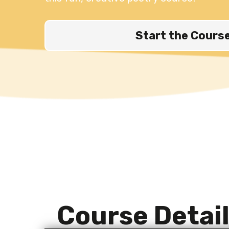
Start the Cours
Course Detai