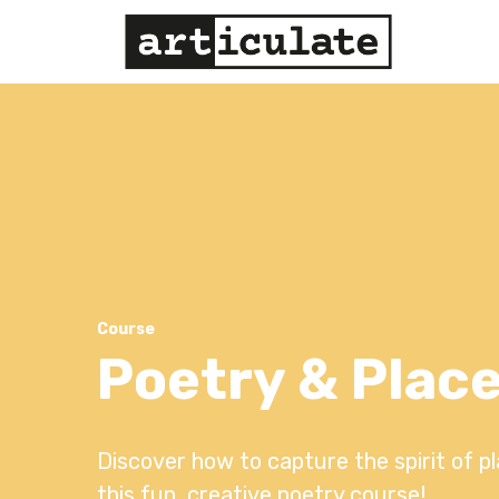
Course
Poetry & Plac
Discover how to capture the spirit of p
this fun, creative poetry course!