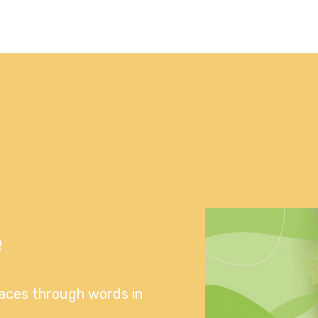
e
laces through words in