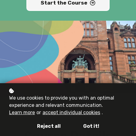
Start the Course
We use cookies to provide you with an optimal
experience and relevant communication.
Learn more
or
accept individual cookies
.
Reject all
Got it!
Course Details