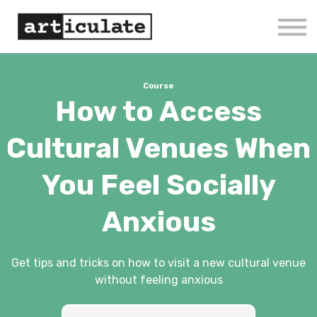
Home
Courses
Log in/Sign up
Course
How to Access
Cultural Venues When
You Feel Socially
Anxious
Get tips and tricks on how to visit a new cultural venue
without feeling anxious