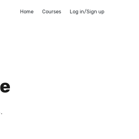
Home
Courses
Log in/Sign up
te
blog
.