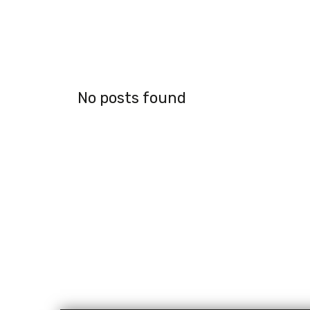
No posts found