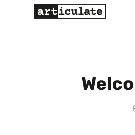
Welco