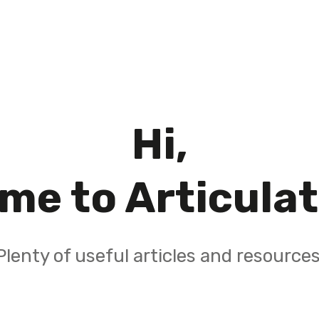
Hi,
me to Articula
Plenty of useful articles and resources